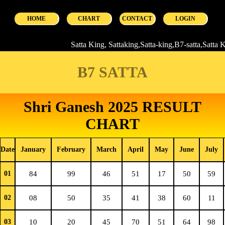
HOME
CHART
CONTACT
LOGIN
Satta King, Sattaking,Satta-king,B7-satta,Satta Kin
B7 SATTA
Shri Ganesh 2025 RESULT
CHART
Date
January
February
March
April
May
June
July
01
84
99
46
51
17
50
59
02
08
50
35
41
38
60
11
03
10
20
45
70
51
64
98