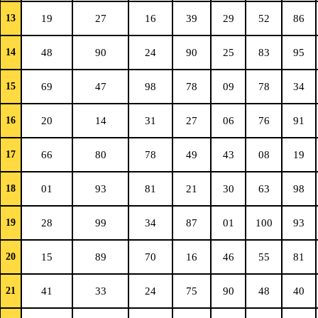
13
19
27
16
39
29
52
86
14
48
90
24
90
25
83
95
15
69
47
98
78
09
78
34
16
20
14
31
27
06
76
91
17
66
80
78
49
43
08
19
18
01
93
81
21
30
63
98
19
28
99
34
87
01
100
93
20
15
89
70
16
46
55
81
21
41
33
24
75
90
48
40