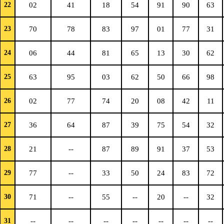
22
02
41
18
54
91
90
63
23
70
78
83
97
01
77
31
24
06
44
81
65
13
30
62
25
63
95
03
62
50
66
98
26
02
77
74
20
08
42
11
27
36
64
87
39
75
54
32
28
21
--
87
89
91
37
53
29
77
--
33
50
24
83
72
30
71
--
55
--
20
--
32
31
--
--
--
--
--
--
--