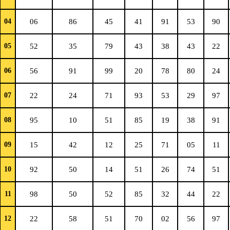
04
06
86
45
41
91
53
90
05
52
35
79
43
38
43
22
06
56
91
99
20
78
80
24
07
22
24
71
93
53
29
97
08
95
10
51
85
19
38
91
09
15
42
12
25
71
05
11
10
92
50
14
51
26
74
51
11
98
50
52
85
32
44
22
12
22
58
51
70
02
56
97